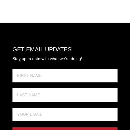
GET EMAIL UPDATES
Stay up to date with what we’re doing!