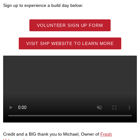
Sign up to experience a build day below:
VOLUNTEER SIGN UP FORM
VISIT SHP WEBSITE TO LEARN MORE
Credit and a BIG thank you to Michael, Owner of
Fresh