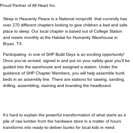
Proud Partner of All Heart Inc.
Sleep in Heavenly Peace is a National nonprofit that currently has
over 270 different chapters looking to give children a bed and safe
place to sleep. Our local chapter is based out of College Station
and meets monthly at the Habitat for Humanity Warehouse in
Bryan, TX.
Participating in one of SHP Build Days is an exciting opportunity!
Once you’ve arrived, signed in and put on your safety gear you’ll be
guided into the warehouse and assigned a station. Under the
guidance of SHP Chapter Members, you will help assemble bunk
beds in an assembly line. There are stations for sawing, sanding,
drilling, assembling, staining and branding the headboard.
It’s hard to explain the powerful transformation of what starts as a
pile of raw lumber from the hardware store in a matter of hours
transforms into ready-to-deliver bunks for local kids in need.