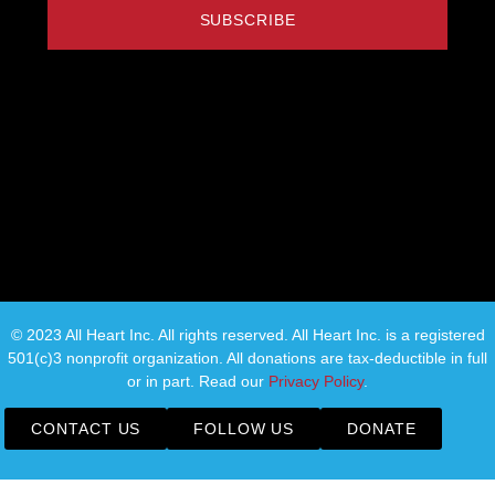
SUBSCRIBE
© 2023 All Heart Inc. All rights reserved. All Heart Inc. is a registered
501(c)3 nonprofit organization. All donations are tax-deductible in full
or in part. Read our
Privacy Policy
.
CONTACT US
FOLLOW US
DONATE