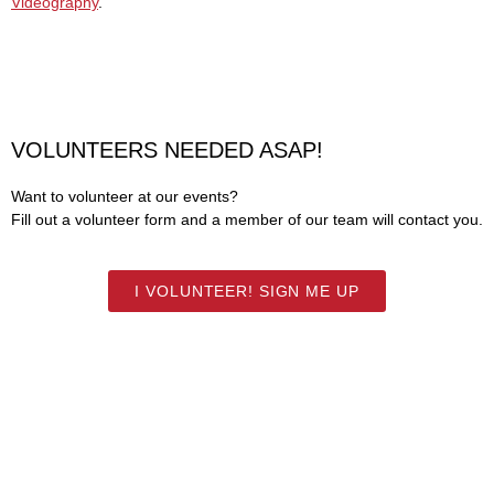
Videography
.
VOLUNTEERS NEEDED ASAP!
Want to volunteer at our events?
Fill out a volunteer form and a member of our team will contact you.
I VOLUNTEER! SIGN ME UP