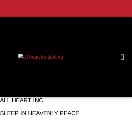
ALL HEART INC.
SLEEP IN HEAVENLY PEACE