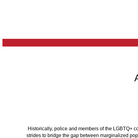
Historically, police and members of the LGBTQ+ co
strides to bridge the gap between marginalized po