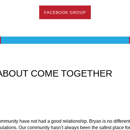
FACEBOOK GROUP
ABOUT COME TOGETHER
mmunity have not had a good relationship. Bryan is no differen
pulations. Our community hasn’t always been the safest place 