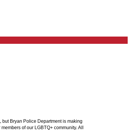
t, but Bryan Police Department is making
for members of our LGBTQ+ community. All