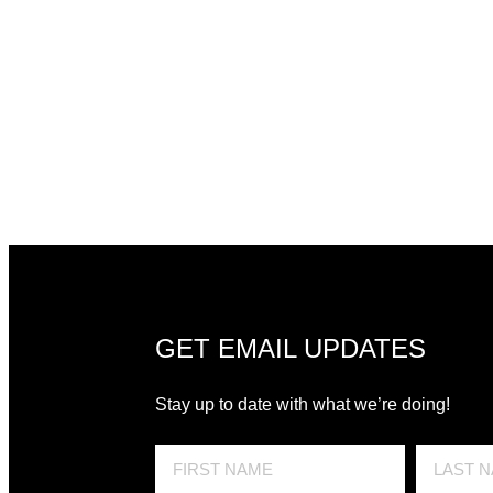
GET EMAIL UPDATES
Stay up to date with what we’re doing!