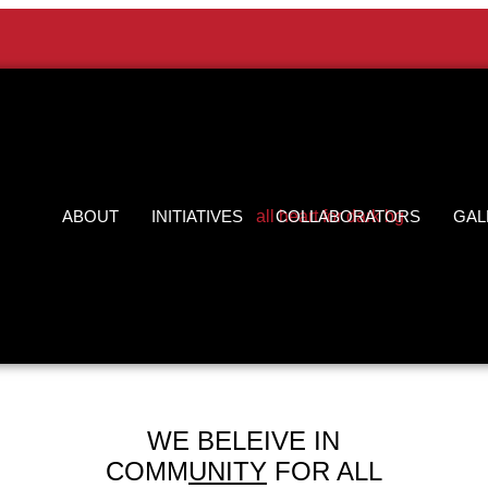
ABOUT
INITIATIVES
COLLABORATORS
GAL
WE BELEIVE IN
COMM
UNITY
FOR ALL