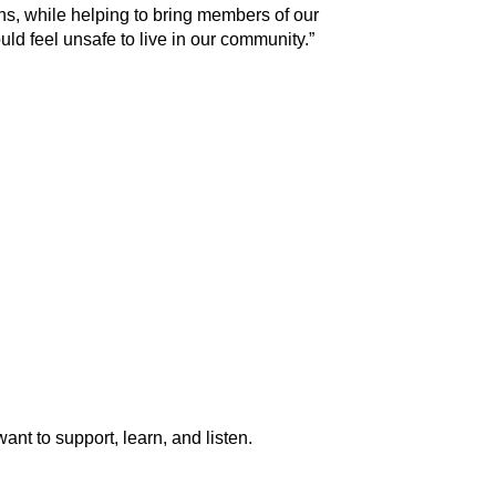
ens, while helping to bring members of our
uld feel unsafe to live in our community.”
ant to support, learn, and listen.