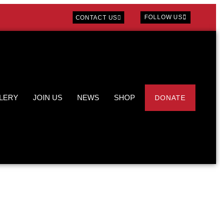
FOLLOW US
CONTACT US
LERY
JOIN US
NEWS
SHOP
DONATE