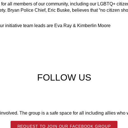
nts for all members of our community, including our LGBTQ+ citiz
ety.
Bryan Police Chief, Eric Buske, believes that “no citizen sho
ur initiative team leads are Eva Ray & Kimberlin Moore
FOLLOW US
volved. The group is a safe space for all including allies who w
REQUEST TO JOIN OUR FACEBOOK GROUP