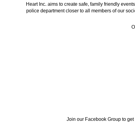
Heart Inc. aims to create safe, family friendly eve
police department closer to all members of our soci
O
Join our Facebook Group to get in